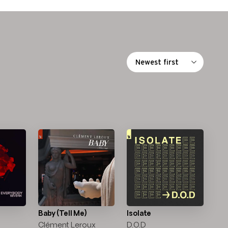
Baby (Tell Me)
Isolate
Clément Leroux
D.O.D