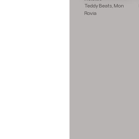
Teddy Beats, Mon
Rovia