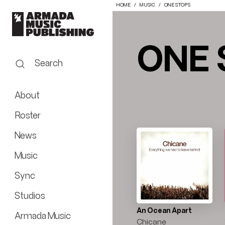
HOME
MUSIC
ONE STOPS
ONE 
Search
About
Roster
News
Music
Sync
Studios
An Ocean Apart
Armada Music
Chicane