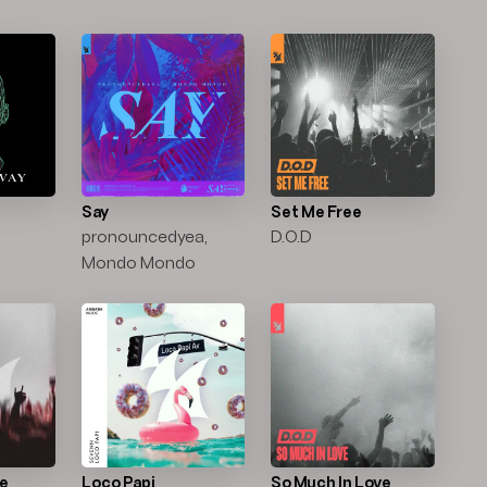
Say
Set Me Free
pronouncedyea,
D.O.D
Mondo Mondo
ce
Loco Papi
So Much In Love