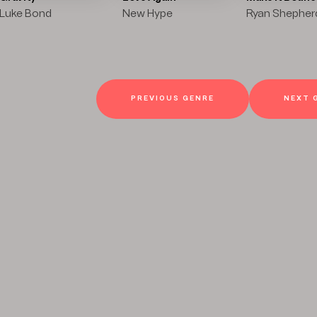
Luke Bond
New Hype
Ryan Shepher
PREVIOUS GENRE
NEXT 