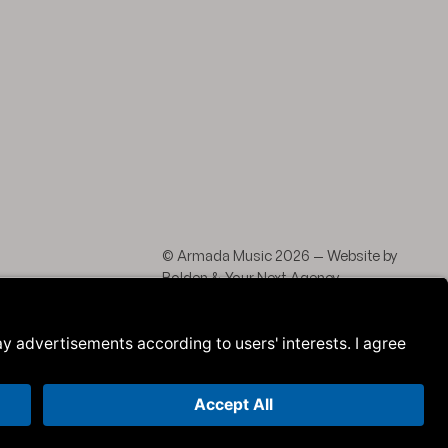
agram
 LinkedIn
© Armada Music 2026 — Website by
Bolden
&
Your Next Agency