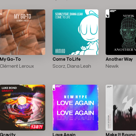
My Go-To
Come To Life
Another Way
Clément Leroux
Scorz, Diana Leah
Newik
Gravity
Love Again
Make It Boun