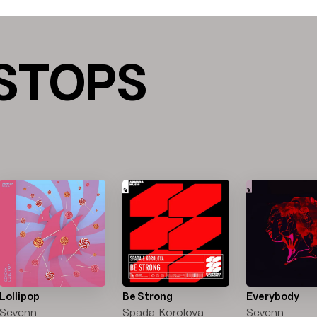
STOPS
Lollipop
Be Strong
Everybody
Sevenn
Spada, Korolova
Sevenn