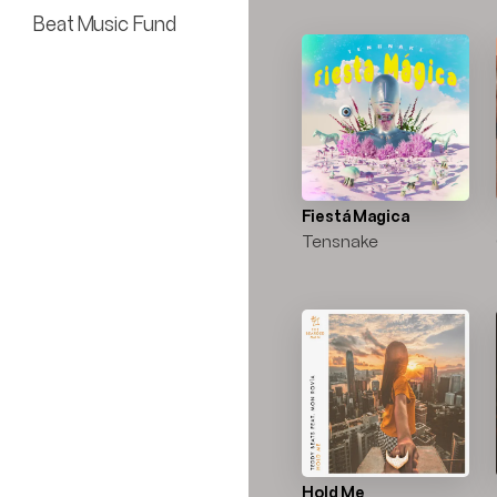
Beat Music Fund
Fiestá Magica
Tensnake
Hold Me