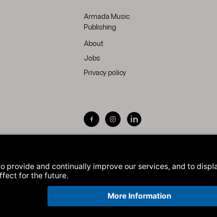
Armada Music
Publishing
About
Jobs
Privacy policy
Visit Armada Music on Facebook
Visit Armada Music on Inst
Visit Armada Music on