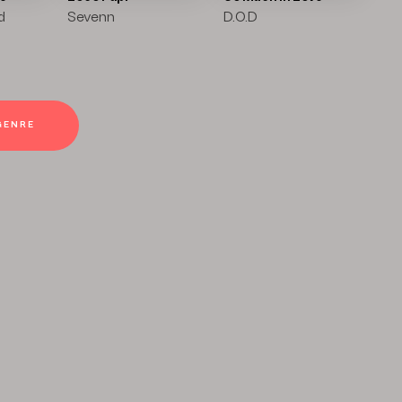
d
Sevenn
D.O.D
GENRE