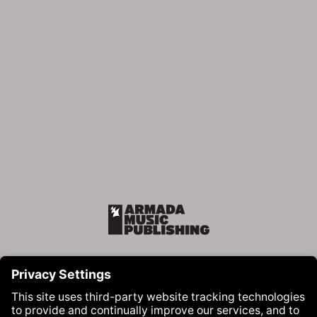
Armada Music Publishing