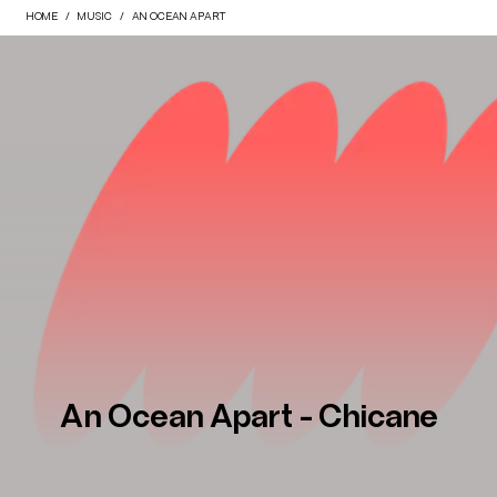
HOME
MUSIC
AN OCEAN APART
An Ocean Apart - Chicane