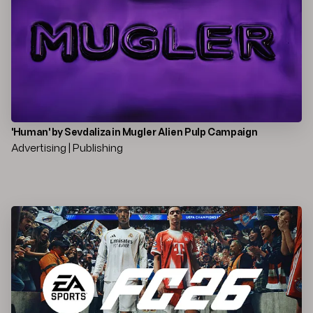
'Human' by Sevdaliza in Mugler Alien Pulp Campaign
Advertising | Publishing