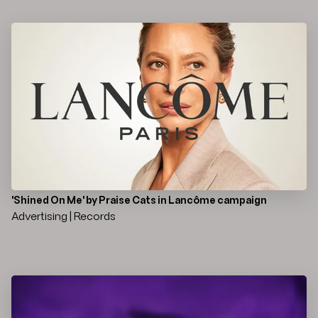
'Shined On Me' by Praise Cats in Lancôme campaign
Advertising | Records