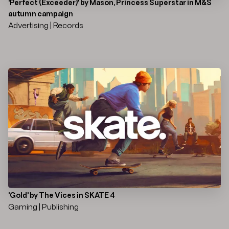
'Perfect (Exceeder)' by Mason, Princess Superstar in M&S
autumn campaign
Advertising | Records
'Gold' by The Vices in SKATE 4
Gaming | Publishing