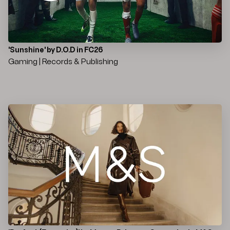
'Sunshine' by D.O.D in FC26
Gaming | Records & Publishing