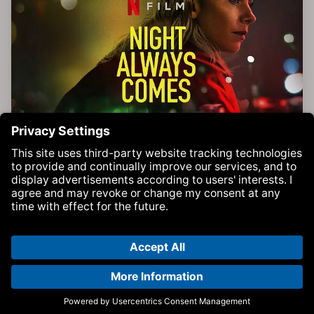
'Vie (VAM remix)' in Netflix movie Night Always Comes
Movies | BEAT Music Fund