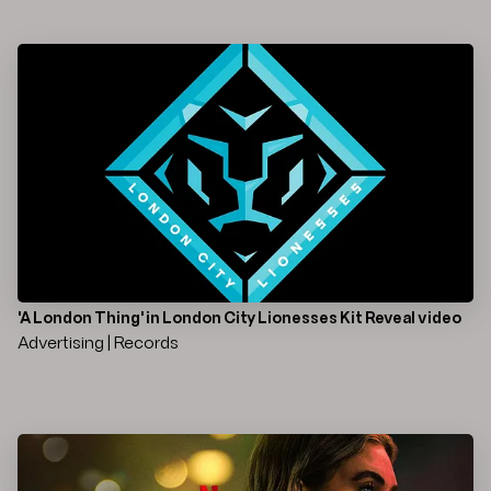
'A London Thing' in London City Lionesses Kit Reveal video
Advertising | Records