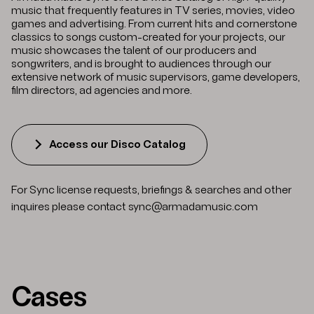
music that frequently features in TV series, movies, video
games and advertising. From current hits and cornerstone
classics to songs custom-created for your projects, our
music showcases the talent of our producers and
songwriters, and is brought to audiences through our
extensive network of music supervisors, game developers,
film directors, ad agencies and more.
Access our Disco Catalog
For Sync license requests, briefings & searches and other
inquires please contact
sync@armadamusic.com
Cases