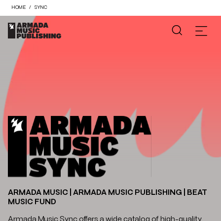
HOME
SYNC
ARMADA MUSIC | ARMADA MUSIC PUBLISHING | BEAT
MUSIC FUND
Armada Music Sync offers a wide catalog of high-quality