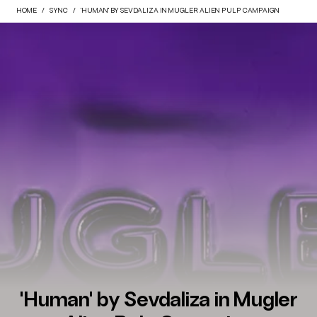
HOME
SYNC
'HUMAN' BY SEVDALIZA IN MUGLER ALIEN PULP CAMPAIGN
'Human' by Sevdaliza in Mugler