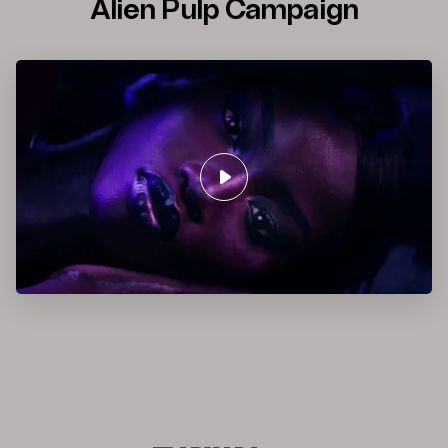
Alien Pulp Campaign