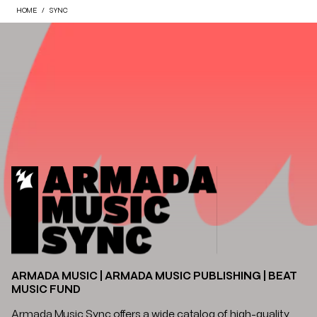
HOME
SYNC
ARMADA MUSIC | ARMADA MUSIC PUBLISHING | BEAT
MUSIC FUND
Armada Music Sync offers a wide catalog of high-quality