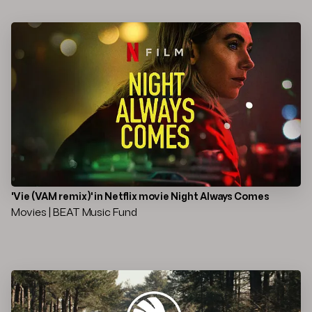
'Vie (VAM remix)' in Netflix movie Night Always Comes
Movies | BEAT Music Fund