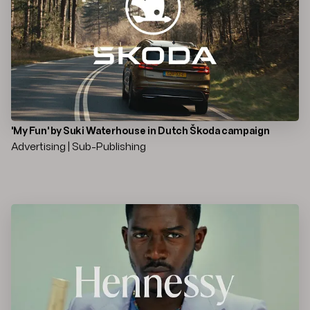
'My Fun' by Suki Waterhouse in Dutch Škoda campaign
Advertising | Sub-Publishing