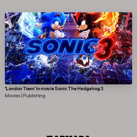
'London Town' in movie Sonic The Hedgehog 3
Movies | Publishing