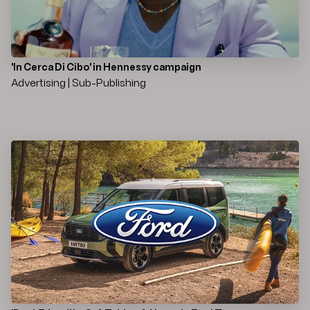
'In Cerca Di Cibo' in Hennessy campaign
Advertising | Sub-Publishing