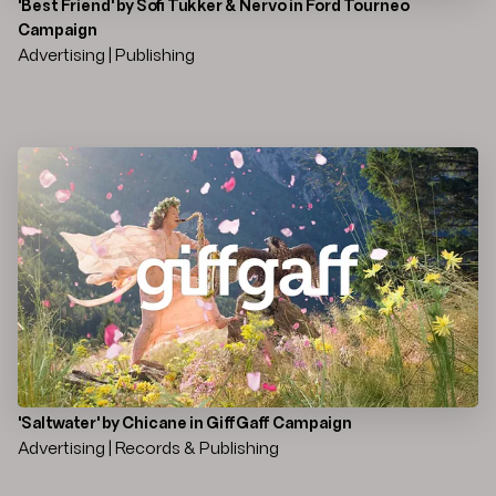
'Best Friend' by Sofi Tukker & Nervo in Ford Tourneo
Campaign
Advertising | Publishing
'Saltwater' by Chicane in GiffGaff Campaign
Advertising | Records & Publishing