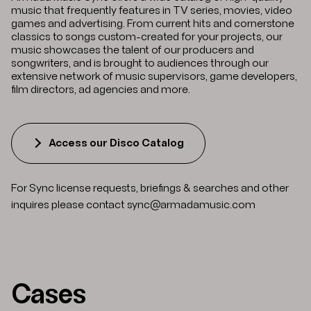
music that frequently features in TV series, movies, video
games and advertising. From current hits and cornerstone
classics to songs custom-created for your projects, our
music showcases the talent of our producers and
songwriters, and is brought to audiences through our
extensive network of music supervisors, game developers,
film directors, ad agencies and more.
Access our Disco Catalog
For Sync license requests, briefings & searches and other
inquires please contact
sync@armadamusic.com
Cases