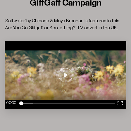
GiffGaff Campaign
'Saltwater' by Chicane & Moya Brennan is featured in this
'Are You On Giffgaff or Something?' TV advert in the UK.
Play
00:30
Enter
fulls