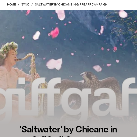
HOME
SYNC
'SALTWATER' BY CHICANE IN GIFFGAFF CAMPAIGN
'Saltwater' by Chicane in