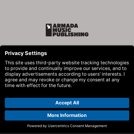
Armada Music Publishing
Visit Armada Music on Facebook
Visit Armada Music on Instag
Visit Armada Music on 
© Armada Music 2026 — Website by
Bolden
&
Your Next Agency