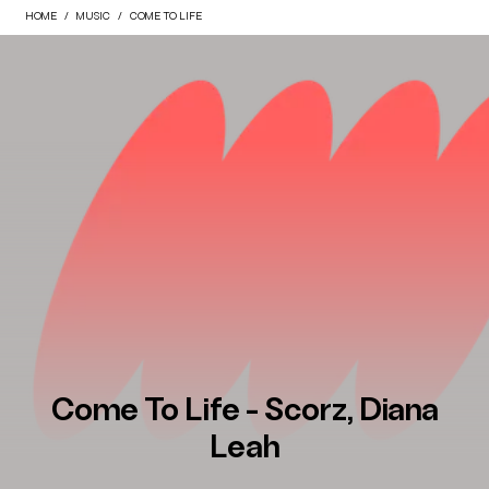
HOME
MUSIC
COME TO LIFE
Come To Life - Scorz, Diana
Leah