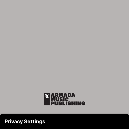
Armada Music Publishing