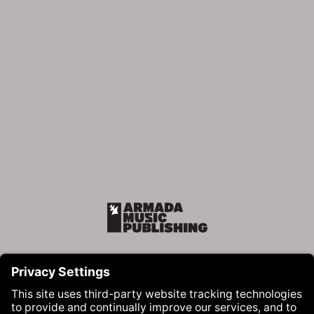
Armada Music Publishing