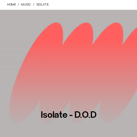
HOME
MUSIC
ISOLATE
Isolate - D.O.D