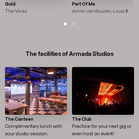
Gold
Part Of Me
The Vices
Armin van Buuren, Louis III
SLIDE 1
SLIDE 2
The facilities of Armada Studios
The Canteen
The Club
Complimentary lunch with
Practice for your next gig or
your studio session.
even host an event!