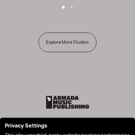
SLIDE 1
SLIDE 2
Explore More Studios
Armada Music Publishing