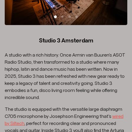
SLIDE 1
SLIDE 2
SLIDE 3
SLIDE 4
Studio 3 Amsterdam
A studio with a rich history. Once Armin van Buuren’s ASOT
Radio Studio, then transformed to a studio where many
hiphop, latin and dance music has been written. Now in
2025, Studio 3 has been refreshed with new gear ready to
keep a legacy of talent and creativity going. Studio 3
embodies a fun, disco living room feeling while offering
incredible sound.
The studio is equipped with the versatile large diaphragm
C705 microphone by Josephson Engineering that's
wired
by Siltech
, perfect for recording clear and pronounced
vocals and guitar. Inside Studio 3 you’ll also find the Arturia