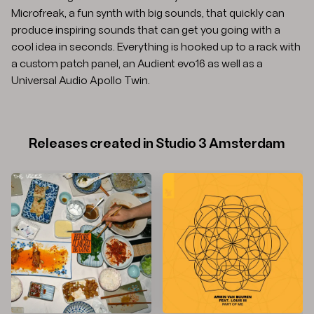
Microfreak, a fun synth with big sounds, that quickly can
produce inspiring sounds that can get you going with a
cool idea in seconds. Everything is hooked up to a rack with
a custom patch panel, an Audient evo16 as well as a
Universal Audio Apollo Twin.
Releases created in Studio 3 Amsterdam