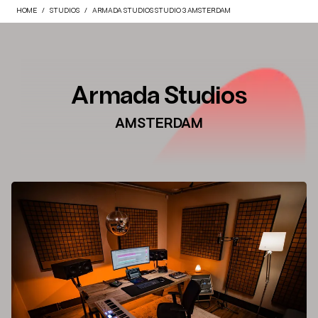
HOME
STUDIOS
ARMADA STUDIOS STUDIO 3 AMSTERDAM
Armada Studios
AMSTERDAM