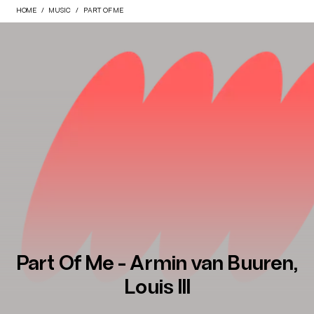
HOME
MUSIC
PART OF ME
Part Of Me - Armin van Buuren,
Louis III