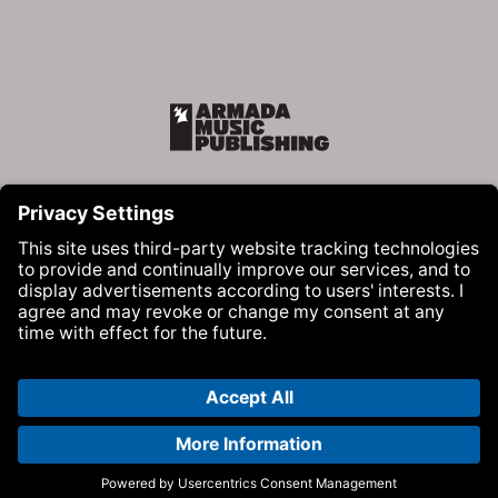
Armada Music Publishing
Visit Armada Music on Facebook
Visit Armada Music on Instag
Visit Armada Music on 
© Armada Music 2026 — Website by
Bolden
&
Your Next Agency