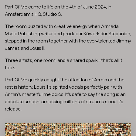
Part Of Me came to life on the 4th of June 2024, in
Amsterdam's HQ, Studio 3.
The room buzzed with creative energy when Armada
Music Publishing writer and producer Kéwork der Stepanian,
stepped in the room together with the ever-talented Jimmy
James and Louis III.
Three artists, one room, and a shared spark—that's all it
took.
Part Of Me quickly caught the attention of Armin and the
rest is history. Louis III's spirited vocals perfectly pair with
Armin's masterful melodics. It's safe to say the song is an
absolute smash, amassing millions of streams since it's
release.