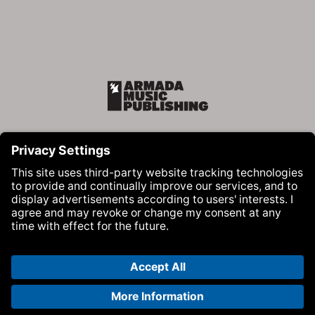
Armada Music Publishing
Visit Armada Music on Facebook
Visit Armada Music on Instag
Visit Armada Music on 
© Armada Music 2026 — Website by
Bolden
&
Your Next Agency