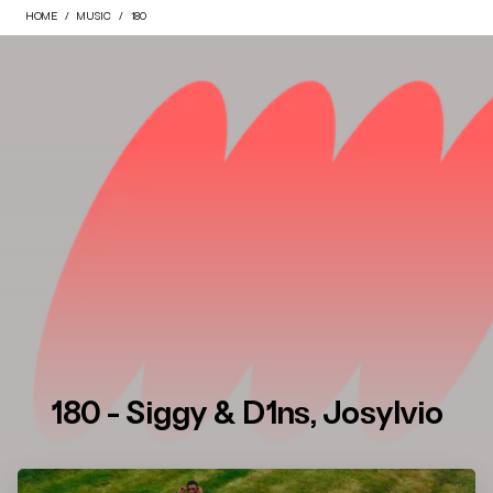
HOME
MUSIC
180
180 - Siggy & D1ns, Josylvio