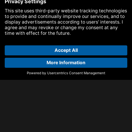
Suggested articles