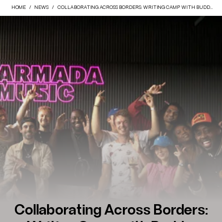
HOME
NEWS
COLLABORATING ACROSS BORDERS: WRITING CAMP WITH BUDDE, PHRASED DIFFERENTLY & SOUND COLLECTIVE
Collaborating Across Borders: