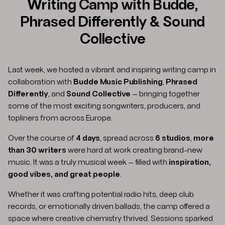
Writing Camp with Budde,
Phrased Differently & Sound
Collective
Last week, we hosted a vibrant and inspiring writing camp in
collaboration with
Budde Music Publishing
,
Phrased
Differently
, and
Sound Collective
— bringing together
some of the most exciting songwriters, producers, and
topliners from across Europe.
Over the course of
4 days
, spread across
6 studios
,
more
than 30 writers
were hard at work creating brand-new
music. It was a truly musical week — filled with
inspiration,
good vibes, and great people
.
Whether it was crafting potential radio hits, deep club
records, or emotionally driven ballads, the camp offered a
space where creative chemistry thrived. Sessions sparked