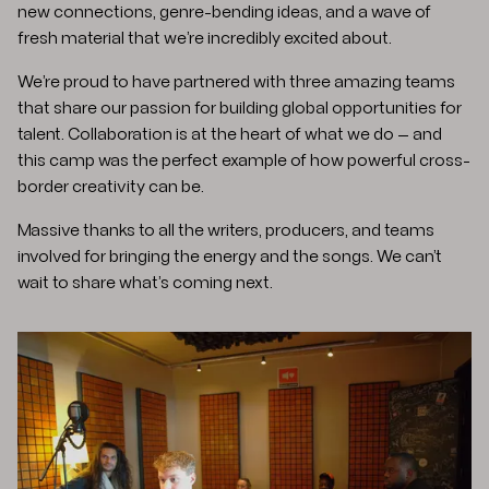
new connections, genre-bending ideas, and a wave of
fresh material that we’re incredibly excited about.
We’re proud to have partnered with three amazing teams
that share our passion for building global opportunities for
talent. Collaboration is at the heart of what we do — and
this camp was the perfect example of how powerful cross-
border creativity can be.
Massive thanks to all the writers, producers, and teams
involved for bringing the energy and the songs. We can’t
wait to share what’s coming next.