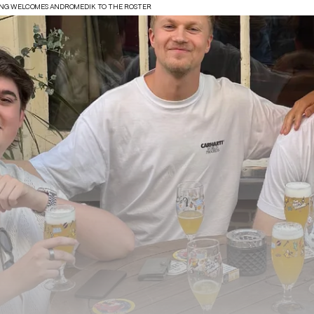
ING WELCOMES ANDROMEDIK TO THE ROSTER