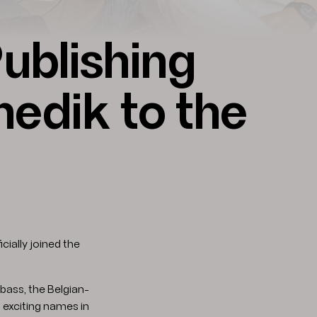
ublishing
dik to the
icially joined the
bass, the Belgian-
 exciting names in