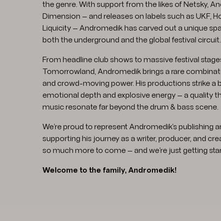
the genre. With support from the likes of Netsky, An
Dimension — and releases on labels such as UKF, Ho
Liquicity — Andromedik has carved out a unique spa
both the underground and the global festival circuit.
From headline club shows to massive festival stages
Tomorrowland, Andromedik brings a rare combinati
and crowd-moving power. His productions strike a
emotional depth and explosive energy — a quality t
music resonate far beyond the drum & bass scene.
We’re proud to represent Andromedik’s publishing a
supporting his journey as a writer, producer, and cre
so much more to come — and we’re just getting star
Welcome to the family, Andromedik!