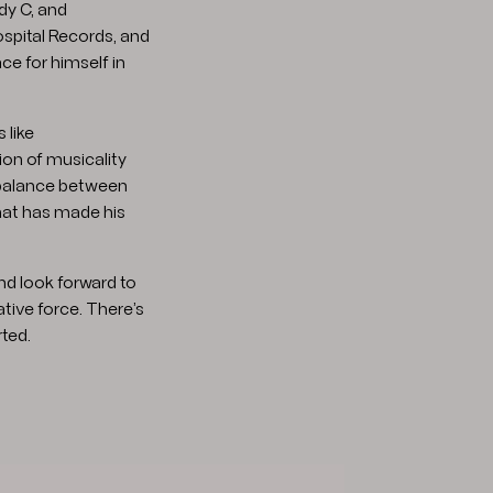
dy C, and
spital Records, and
ce for himself in
 like
on of musicality
 balance between
hat has made his
nd look forward to
ative force. There’s
ted.