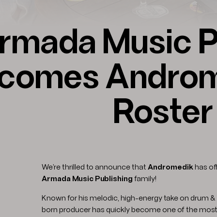
rmada Music P
comes Androme
Roster
We’re thrilled to announce that
Andromedik
has off
Armada Music Publishing
family!
Known for his melodic, high-energy take on drum & 
born producer has quickly become one of the most