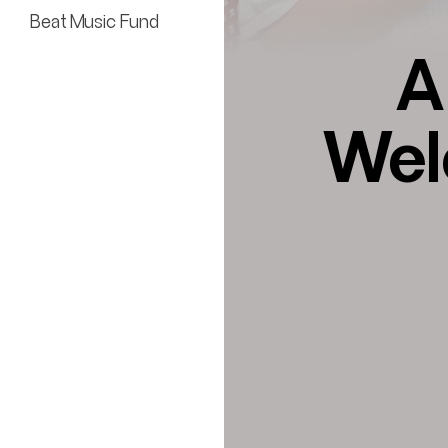
Beat Music Fund
A
Wel