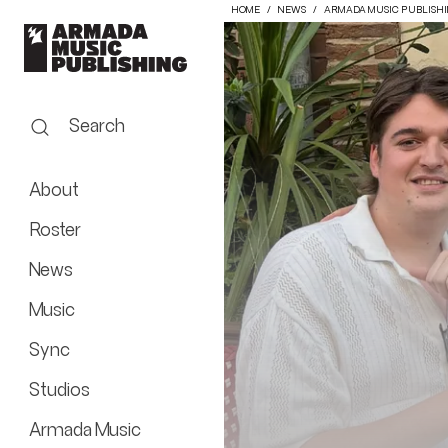
HOME
NEWS
ARMADA MUSIC PUBLISH
Search
About
Roster
News
Music
Sync
Studios
Armada Music