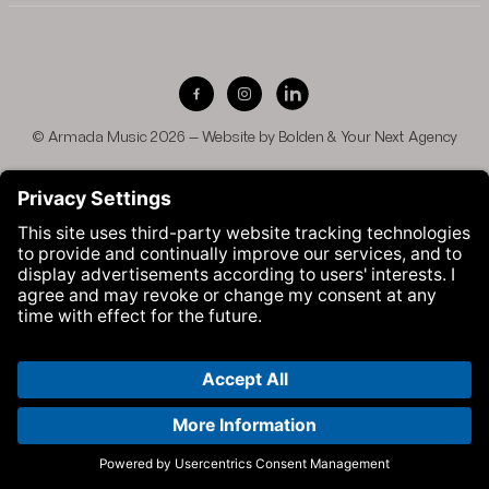
Visit Armada Music on Facebook
Visit Armada Music on Instag
Visit Armada Music on 
© Armada Music 2026 — Website by
Bolden
&
Your Next Agency