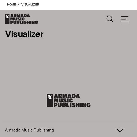
HOME
VISUALIZER
Visualizer
Armada Music Publishing