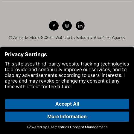
Visit Armada Music on Facebook
Visit Armada Music on Instag
Visit Armada Music on 
© Armada Music 2026 — Website by
Bolden
&
Your Next Agency