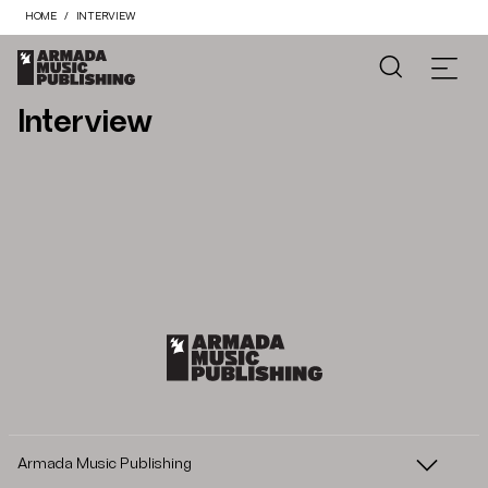
HOME
INTERVIEW
Interview
Armada Music Publishing