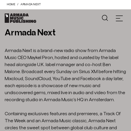
HOME
ARMADA NEXT
Armada Next
Armada Next is a brand-new radio show from Armada
Music CEO Maykel Piron, hosted and curated by the label
head alongside U.K. label manager and co-host Ben
Malone. Broadcast every Sunday on Sirius XM before hitting
Mixcloud, SoundCloud, YouTube and Facebook a day later,
each episode is a showcase of new music and
undiscovered gems, mixed live in audio and video from the
recording studio in Armada Music’s HQ in Amsterdam.
Containing exclusives features and premieres, a Track Of
The Week and an Armada Music classic, Armada Next
circles the sweet spot between global club culture and