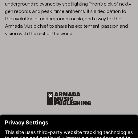
underground relevance by spotlighting Piron’s pick of next-
gen records and peak-time anthems. It’s a dedication to
the evolution of underground music, and a way for the
Armada Music chief to share his excitement, passion and
vision with the rest of the world.
Armada Music Publishing