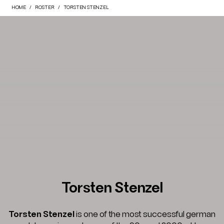
HOME
ROSTER
TORSTEN STENZEL
Torsten Stenzel
Torsten Stenzel
is one of the most successful german