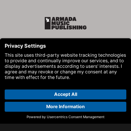
Armada Music Publishing
Visit Armada Music on Facebook
Visit Armada Music on Instag
Visit Armada Music on 
© Armada Music 2026 — Website by
Bolden
&
Your Next Agency