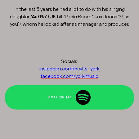
In the last 5 years he had a lot to do with his singing
daughter "
Au/Ra
" (UK hit "Panic Room", Jax Jones "Miss
you"), whom he looked after as manager and producer.
Socials:
instagram.com/heyits_york
facebook.com/yorkmusic
FOLLOW ME