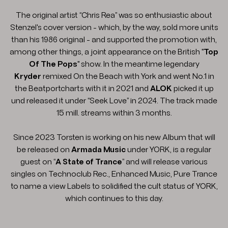
The original artist “Chris Rea” was so enthusiastic about
Stenzel's cover version - which, by the way, sold more units
than his 1986 original - and supported the promotion with,
among other things, a joint appearance on the British "
Top
Of The Pops
" show. In the meantime legendary
Kryder
remixed On the Beach with York and went No.1 in
the Beatportcharts with it in 2021 and
ALOK
picked it up
und released it under “Seek Love” in 2024. The track made
15 mill. streams within 3 months.
Since 2023 Torsten is working on his new Album that will
be released on
Armada Music
under YORK, is a regular
guest on “
A State of Trance
” and will release various
singles on Technoclub Rec., Enhanced Music, Pure Trance
to name a view Labels to solidified the cult status of YORK,
which continues to this day.