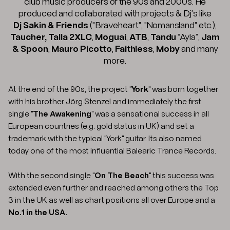
club music producers of the 90s and 2000s. He
produced and collaborated with projects & Dj’s like
Dj Sakin & Friends
("Braveheart", "Nomansland" etc.),
Taucher,
Talla 2XLC
,
Moguai
,
ATB
,
Tandu
“Ayla”,
Jam
& Spoon
,
Mauro Picotto
,
Faithless
,
Moby
and many
more.
At the end of the 90s, the project "
York
" was born together
with his brother Jörg Stenzel and immediately the first
single "
The Awakening
" was a sensational success in all
European countries (e.g. gold status in UK) and set a
trademark with the typical "York" guitar. Its also named
today one of the most influential Balearic Trance Records.
With the second single "
On The Beach
" this success was
extended even further and reached among others the Top
3 in the UK as well as chart positions all over Europe and a
No.1 in the USA.