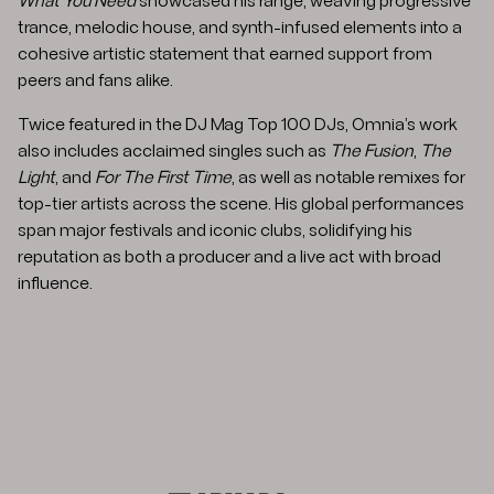
What You Need
showcased his range, weaving progressive
trance, melodic house, and synth-infused elements into a
cohesive artistic statement that earned support from
peers and fans alike.
Twice featured in the DJ Mag Top 100 DJs, Omnia’s work
also includes acclaimed singles such as
The Fusion
,
The
Light
, and
For The First Time
, as well as notable remixes for
top-tier artists across the scene. His global performances
span major festivals and iconic clubs, solidifying his
reputation as both a producer and a live act with broad
influence.