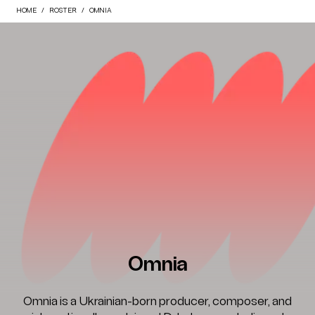
HOME
ROSTER
OMNIA
Omnia
Omnia is a Ukrainian-born producer, composer, and