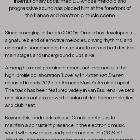
internationally acclaimed DJ whose melodic and
progressive sound has placed him at the forefront of
the trance and electronic music scene
Since emerging in the late 2000s, Omnia has developed a
signature blend of emotive melodies, driving rhythms, and
cinematic soundscapes that resonate across both festival
main stages and underground clubs alike.
Among his most prominent recent achievements is the
high-profile collaboration “Love” with
Armin van Buuren
,
released in early 2025 on Armada Music’s Armind imprint.
The track has been featured widely in van Buuren’s live sets
and stands out as a powerful union of rich trance melodies
and club heat.
Beyond this landmark release, Omnia continues to
maintain a consistent presence in the electronic music
world with new music and performances. His 2024 EP