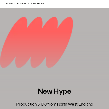
HOME
ROSTER
NEW HYPE
New Hype
Production & DJ from North West England