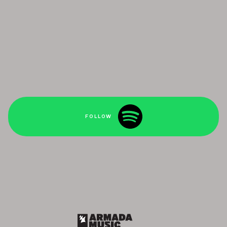
FOLLOW