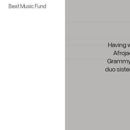
Beat Music Fund
Having w
Afroja
Grammy A
duo siste