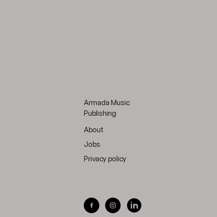
Armada Music
Publishing
About
Jobs
Privacy policy
Visit Armada Music on Facebook
Visit Armada Music on Inst
Visit Armada Music on