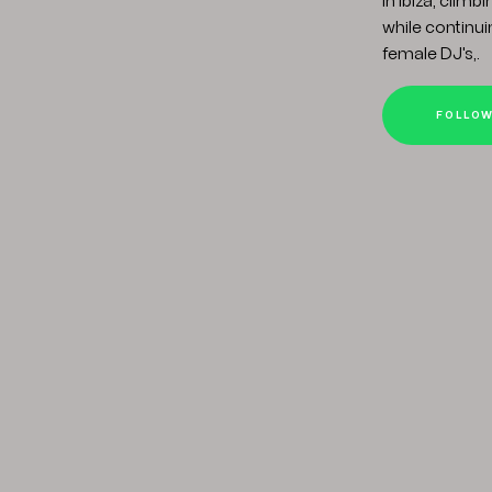
in Ibiza, clim
while continuin
female DJ's,.
FOLLO