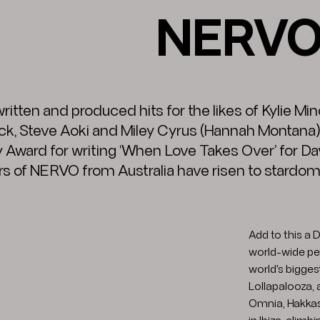
NERV
ritten and produced hits for the likes of Kylie M
ck, Steve Aoki and Miley Cyrus (Hannah Montana)
ward for writing ‘When Love Takes Over’ for Dav
rs of NERVO from Australia have risen to stardom w
Add to this a
world-wide per
world's bigges
Lollapalooza, 
Omnia, Hakkas