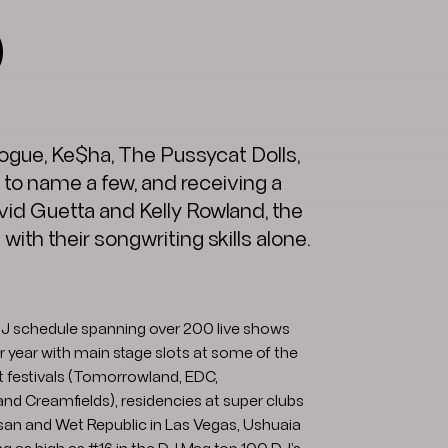
O
inogue, Ke$ha, The Pussycat Dolls,
 to name a few, and receiving a
id Guetta and Kelly Rowland, the
ith their songwriting skills alone.
 DJ schedule spanning over 200 live shows
 year with main stage slots at some of the
t festivals (Tomorrowland, EDC,
and Creamfields), residencies at super clubs
an and Wet Republic in Las Vegas, Ushuaia