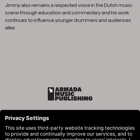
Jimmy also remains a respected voice in the Dutch music
scene through education and commentary and his work
continues to influence younger drummers and audiences
alike.
Armada Music Publishing