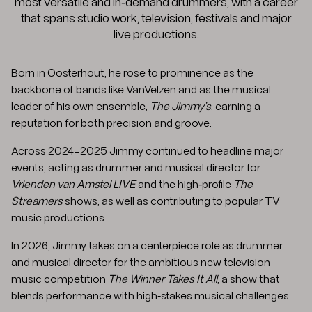
most versatile and in‑demand drummers, with a career
that spans studio work, television, festivals and major
live productions.
Born in Oosterhout, he rose to prominence as the
backbone of bands like VanVelzen and as the musical
leader of his own ensemble,
The Jimmy’s
, earning a
reputation for both precision and groove.
Across 2024–2025 Jimmy continued to headline major
events, acting as drummer and musical director for
Vrienden van Amstel LIVE
and the high‑profile
The
Streamers
shows, as well as contributing to popular TV
music productions.
In 2026, Jimmy takes on a centerpiece role as drummer
and musical director for the ambitious new television
music competition
The Winner Takes It All
, a show that
blends performance with high‑stakes musical challenges.