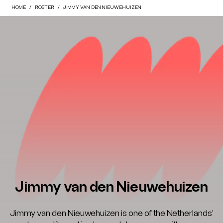
HOME
ROSTER
JIMMY VAN DEN NIEUWEHUIZEN
Jimmy van den Nieuwehuizen
Jimmy van den Nieuwehuizen is one of the Netherlands’