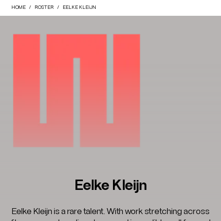
HOME
ROSTER
EELKE KLEIJN
Eelke Kleijn
Eelke Kleijn is a rare talent. With work stretching across