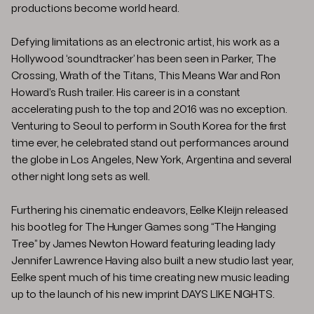
productions become world heard.
Defying limitations as an electronic artist, his work as a
Hollywood ‘soundtracker’ has been seen in Parker, The
Crossing, Wrath of the Titans, This Means War and Ron
Howard’s Rush trailer. His career is in a constant
accelerating push to the top and 2016 was no exception.
Venturing to Seoul to perform in South Korea for the first
time ever, he celebrated stand out performances around
the globe in Los Angeles, New York, Argentina and several
other night long sets as well.
Furthering his cinematic endeavors, Eelke Kleijn released
his bootleg for The Hunger Games song “The Hanging
Tree” by James Newton Howard featuring leading lady
Jennifer Lawrence Having also built a new studio last year,
Eelke spent much of his time creating new music leading
up to the launch of his new imprint DAYS LIKE NIGHTS.