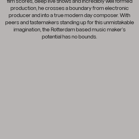
film scores, deep live shows and incredibly well formed
production, he crosses a boundary from electronic
producer and into a true modern day composer. With
peers and tastemakers standing up for this unmistakable
imagination, the Rotterdam based music maker’s
potential has no bounds.