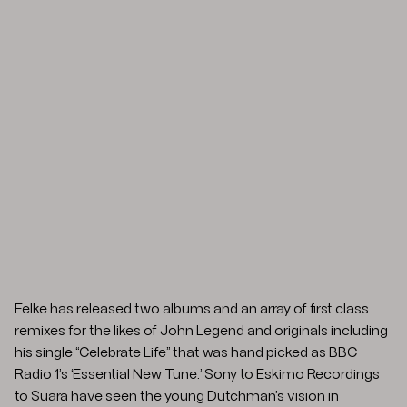
Eelke has released two albums and an array of first class
remixes for the likes of John Legend and originals including
his single “Celebrate Life” that was hand picked as BBC
Radio 1’s ‘Essential New Tune.’ Sony to Eskimo Recordings
to Suara have seen the young Dutchman’s vision in