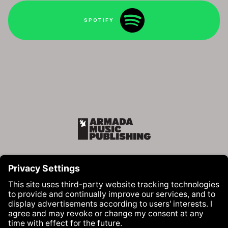
SPOTIFY
Armada Music Publishing