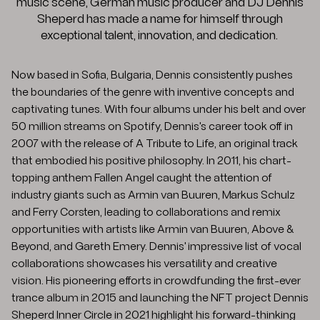
music scene, German music producer and DJ Dennis
Sheperd has made a name for himself through
exceptional talent, innovation, and dedication.
Now based in Sofia, Bulgaria, Dennis consistently pushes
the boundaries of the genre with inventive concepts and
captivating tunes. With four albums under his belt and over
50 million streams on Spotify, Dennis's career took off in
2007 with the release of A Tribute to Life, an original track
that embodied his positive philosophy. In 2011, his chart-
topping anthem Fallen Angel caught the attention of
industry giants such as Armin van Buuren, Markus Schulz
and Ferry Corsten, leading to collaborations and remix
opportunities with artists like Armin van Buuren, Above &
Beyond, and Gareth Emery. Dennis' impressive list of vocal
collaborations showcases his versatility and creative
vision. His pioneering efforts in crowdfunding the first-ever
trance album in 2015 and launching the NFT project Dennis
Sheperd Inner Circle in 2021 highlight his forward-thinking