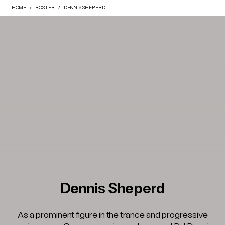
HOME
ROSTER
DENNIS SHEPERD
Dennis Sheperd
As a prominent figure in the trance and progressive