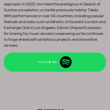
approach. In 2022, he mixed the prestigious In Search of
Sunrise compilation, a mantle previously held by Tiësto.
With performances in over 30 countries, including popular
festivals and clubs such as Ministry of Sound in London and
Exchange Club in Los Angeles, Dennis Sheperd's passion
for sharing his music remains unwavering as he continues
to forge ahead with ambitious projects and innovative
remixes.
FOLLOW ME