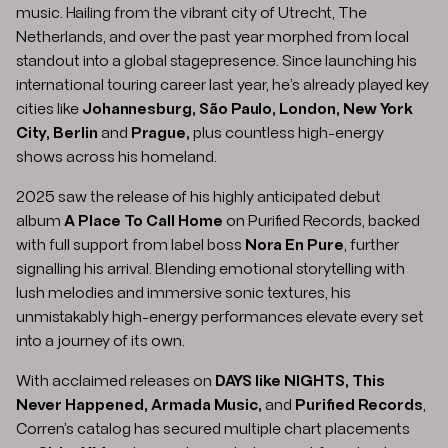
music. Hailing from the vibrant city of Utrecht, The
Netherlands, and over the past year morphed from local
standout into a global stagepresence. Since launching his
international touring career last year, he’s already played key
cities like
Johannesburg, São Paulo, London, New York
City, Berlin
and
Prague,
plus countless high-energy
shows across his homeland.
2025 saw the release of his highly anticipated debut
album
A Place To Call Home
on Purified Records, backed
with full support from label boss
Nora En Pure
, further
signalling his arrival. Blending emotional storytelling with
lush melodies and immersive sonic textures, his
unmistakably high-energy performances elevate every set
into a journey of its own.
With acclaimed releases on
DAYS like NIGHTS, This
Never Happened, Armada Music,
and
Purified Records
,
Corren’s catalog has secured multiple chart placements