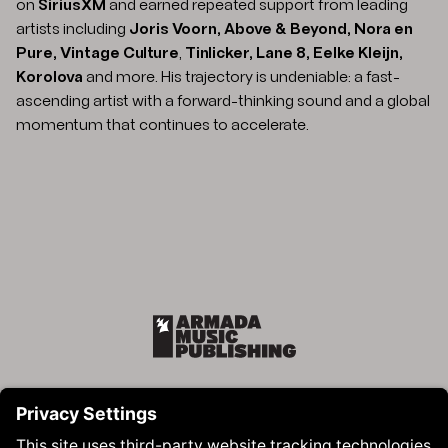
on
SiriusXM
and earned repeated support from leading
artists including
Joris Voorn, Above & Beyond, Nora en
Pure, Vintage Culture
,
Tinlicker, Lane 8, Eelke Kleijn,
Korolova
and more. His trajectory is undeniable: a fast-
ascending artist with a forward-thinking sound and a global
momentum that continues to accelerate.
Armada Music Publishing