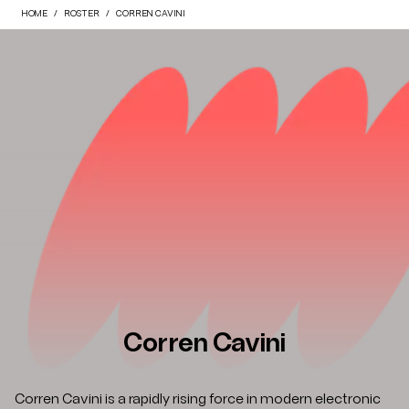
HOME
ROSTER
CORREN CAVINI
Corren Cavini
Corren Cavini is a rapidly rising force in modern electronic