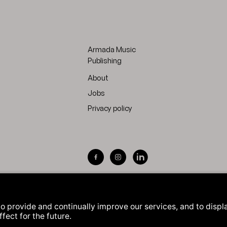
Armada Music
Publishing
About
Jobs
Privacy policy
Visit Armada Music on Facebook
Visit Armada Music on Inst
Visit Armada Music on