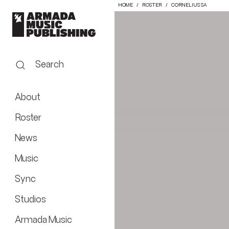
HOME
ROSTER
CORNELIUS SA
Search
About
Roster
News
Music
Sync
Studios
Armada Music