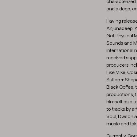
characterized
and a deep, 
Having releas
Anjunadeep, A
Get Physical M
Sounds and Ma
international 
received supp
producers incl
Like Mike, Cos
Sultan + Shep
Black Coffee, t
productions, 
himself as a t
to tracks by a
Soul, Dwson and
music and taki
Currently, Cor