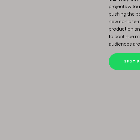
projects & tou
pushing the b
new sonic terr
production and
to continue ma
audiences aro
SPOTI