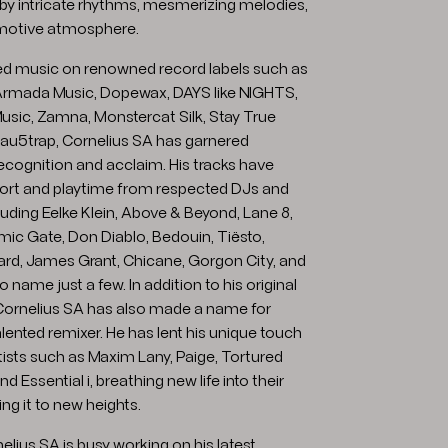
 by intricate rhythms, mesmerizing melodies,
emotive atmosphere.
ed music on renowned record labels such as
rmada Music, Dopewax, DAYS like NIGHTS,
usic, Zamna, Monstercat Silk, Stay True
u5trap, Cornelius SA has garnered
recognition and acclaim. His tracks have
ort and playtime from respected DJs and
uding Eelke Klein, Above & Beyond, Lane 8,
mic Gate, Don Diablo, Bedouin, Tiësto,
ard, James Grant, Chicane, Gorgon City, and
o name just a few. In addition to his original
Cornelius SA has also made a name for
alented remixer. He has lent his unique touch
rtists such as Maxim Lany, Paige, Tortured
 Essential i, breathing new life into their
ng it to new heights.
nelius SA is busy working on his latest