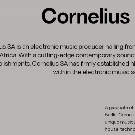
Cornelius
us SA is an electronic music producer hailing from
Africa. With a cutting-edge contemporary sound 
ishments, Cornelius SA has firmly established h
with in the electronic music 
A graduate of 
Berlin, Cornel
unique musica
house, techno,