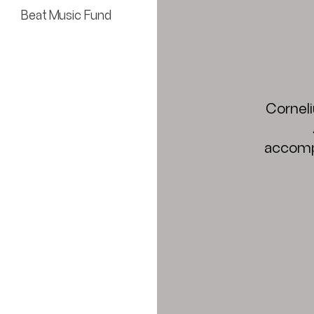
Beat Music Fund
Corneli
accompl