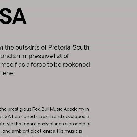
 SA
 the outskirts of Pretoria, South
and an impressive list of
imself as a force to be reckoned
scene.
the prestigious Red Bull Music Academy in
ius SA has honed his skills and developed a
l style that seamlessly blends elements of
 and ambient electronica. His music is