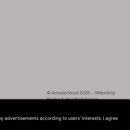
agram
 LinkedIn
© Armada Music 2026 — Website by
Bolden
&
Your Next Agency