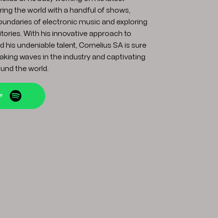
ring the world with a handful of shows,
oundaries of electronic music and exploring
itories. With his innovative approach to
 his undeniable talent, Cornelius SA is sure
king waves in the industry and captivating
und the world.
FY