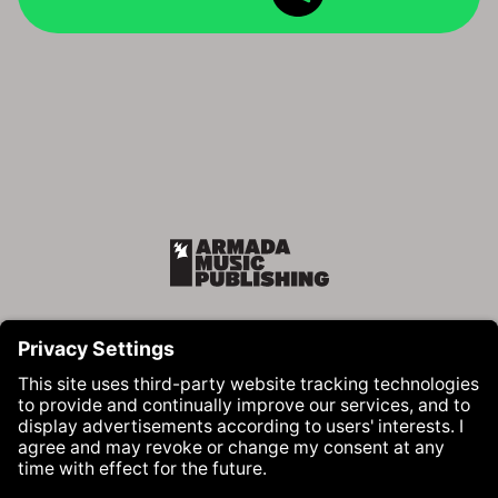
Armada Music Publishing
Visit Armada Music on Facebook
Visit Armada Music on Instag
Visit Armada Music on 