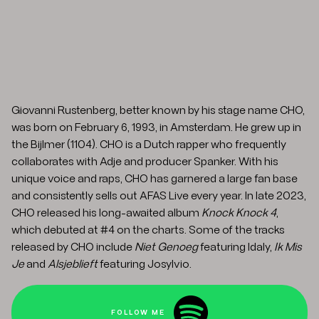
Giovanni Rustenberg, better known by his stage name CHO,
was born on February 6, 1993, in Amsterdam. He grew up in
the Bijlmer (1104). CHO is a Dutch rapper who frequently
collaborates with Adje and producer Spanker. With his
unique voice and raps, CHO has garnered a large fan base
and consistently sells out AFAS Live every year. In late 2023,
CHO released his long-awaited album
Knock Knock 4
,
which debuted at #4 on the charts. Some of the tracks
released by CHO include
Niet Genoeg
featuring Idaly,
Ik Mis
Je
and
Alsjeblieft
featuring Josylvio.
FOLLOW ME