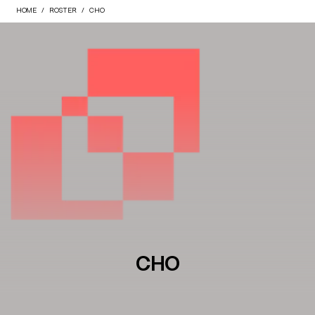
HOME
ROSTER
CHO
CHO