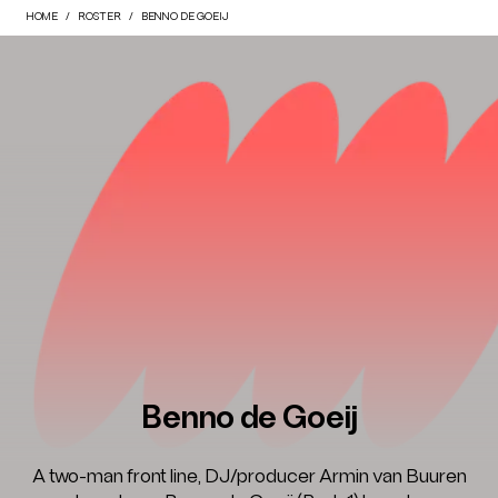
HOME
ROSTER
BENNO DE GOEIJ
Benno de Goeij
A two-man front line, DJ/producer Armin van Buuren