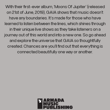
With their first-ever album, ‘Moons Of Jupiter’ (released
on 21st of June, 2019), GAIA shows that music doesn’t
have any boundaries. It’s made for those who have
learned to listen between the lines, which shines through
in their unique live shows as they take listeners on a
journey out of this world and into a new one. So go ahead
and explore the universe that GAIA so thoughtfully
created. Chances are you’ll find out that everything is
connected beautifully one way or another.