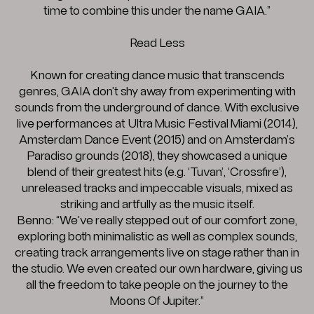
time to combine this under the name GAIA.”
Read Less
Known for creating dance music that transcends
genres, GAIA don’t shy away from experimenting with
sounds from the underground of dance. With exclusive
live performances at Ultra Music Festival Miami (2014),
Amsterdam Dance Event (2015) and on Amsterdam’s
Paradiso grounds (2018), they showcased a unique
blend of their greatest hits (e.g. ‘Tuvan’, ‘Crossfire’),
unreleased tracks and impeccable visuals, mixed as
striking and artfully as the music itself.
Benno: “We’ve really stepped out of our comfort zone,
exploring both minimalistic as well as complex sounds,
creating track arrangements live on stage rather than in
the studio. We even created our own hardware, giving us
all the freedom to take people on the journey to the
Moons Of Jupiter.”