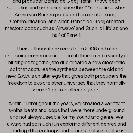
and producer Benno de Goeij (Rank 1) have been
recording and producing since the ‘90s, the time when
Armin van Buuren produced his signature song
‘Communication’, and when Benno de Goeij created
masterpieces such as ‘Airwave’ and ‘Such Is Life’ as one
half of Rank 1.
Their collaboration stems from 2006 and after
producing numerous successful albums and a variety of
hit singles together, the duo created a new electronic
act that captures the synthesis between the old and
new. GAIA is an alter ego that gives both producers the
freedom to explore other universes that they normally
wouldn’t go to in other projects.
Armin: “Throughout the years, we created a variety of
synths, beats and loops that were more underground
and not always useable for my sound and genre. We
always had so much fun exploring different genres and
charting different loops and sounds that we felt it was