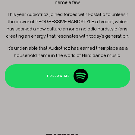
name a few.
This year Audiotricz joined forces with Ecstatic to unleash
the power of PROGRESSIVE HARDSTYLE a liveact, which
has sparked a new culture among melodic hardstyle fans,
creating an energy that resonates with today’s generation.
It’s undeniable that Audiotricz has earned their place as a
household name in the world of Hard dance music.
FOLLOW ME