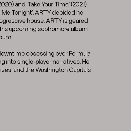
2020) and ‘Take Your Time’ (2021).
ave Me Tonight’, ARTY decided he
progressive house. ARTY is geared
ing his upcoming sophomore album
lbum.
 downtime obsessing over Formula
g into single-player narratives. He
hises, and the Washington Capitals