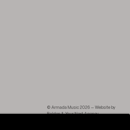
agram
 LinkedIn
© Armada Music 2026 — Website by
Bolden
&
Your Next Agency