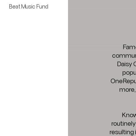
Beat Music Fund
Fame
communit
Daisy 
popul
OneRepub
more,
Know
routinel
resulting