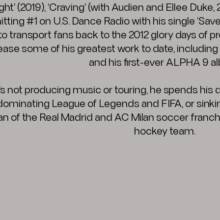
ht’ (2019), ‘Craving’ (with Audien and Ellee Duke, 
hitting #1 on U.S. Dance Radio with his single ‘S
o transport fans back to the 2012 glory days of 
lease some of his greatest work to date, includ
and his first-ever ALPHA 9 a
s not producing music or touring, he spends his
 dominating League of Legends and FIFA, or sinkin
 fan of the Real Madrid and AC Milan soccer franc
hockey team.