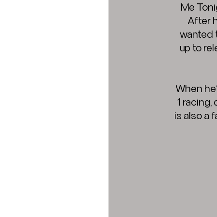
Me Tonig
After 
wanted t
up to re
When he’
1 racing,
is also a