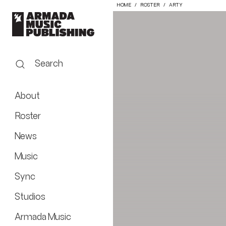
HOME
ROSTER
ARTY
Search
About
Roster
News
Music
Sync
Studios
Armada Music