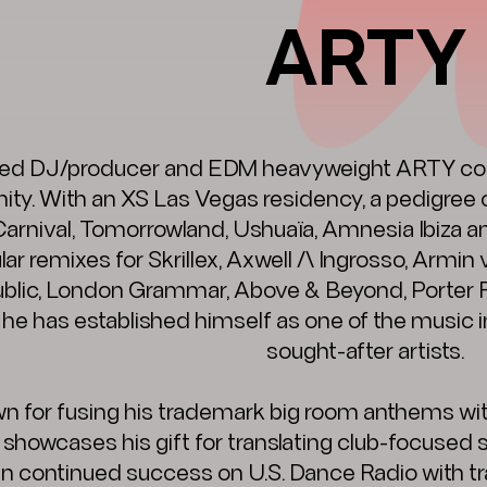
ARTY
d DJ/producer and EDM heavyweight ARTY cont
y. With an XS Las Vegas residency, a pedigree o
Carnival, Tomorrowland, Ushuaïa, Amnesia Ibiza 
ar remixes for Skrillex, Axwell /\ Ingrosso, Armin
lic, London Grammar, Above & Beyond, Porter R
 he has established himself as one of the music 
sought-after artists.
n for fusing his trademark big room anthems wi
y showcases his gift for translating club-focused 
 in continued success on U.S. Dance Radio with tra