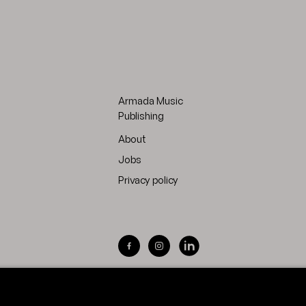
Armada Music
Publishing
About
Jobs
Privacy policy
Visit Armada Music on Facebook
Visit Armada Music on Inst
Visit Armada Music on