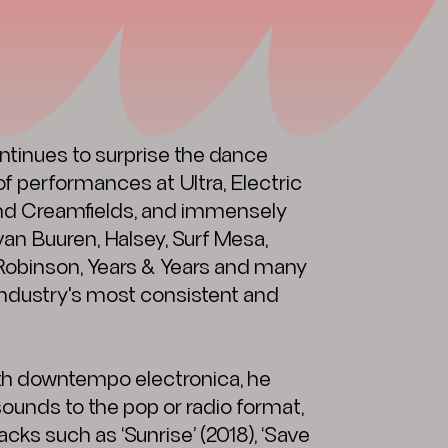
inues to surprise the dance
f performances at Ultra, Electric
and Creamfields, and immensely
 van Buuren, Halsey, Surf Mesa,
obinson, Years & Years and many
industry's most consistent and
th downtempo electronica, he
sounds to the pop or radio format,
cks such as ‘Sunrise’ (2018), ‘Save