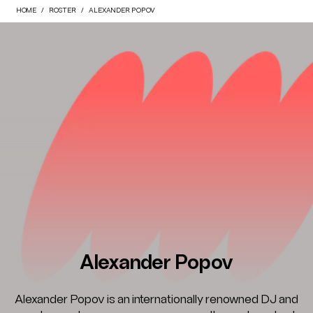
HOME
ROSTER
ALEXANDER POPOV
Alexander Popov
Alexander Popov is an internationally renowned DJ and