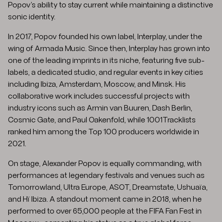
Popov’s ability to stay current while maintaining a distinctive
sonic identity.
In 2017, Popov founded his own label, Interplay, under the
wing of Armada Music. Since then, Interplay has grown into
one of the leading imprints in its niche, featuring five sub-
labels, a dedicated studio, and regular events in key cities
including Ibiza, Amsterdam, Moscow, and Minsk. His
collaborative work includes successful projects with
industry icons such as Armin van Buuren, Dash Berlin,
Cosmic Gate, and Paul Oakenfold, while 1001Tracklists
ranked him among the Top 100 producers worldwide in
2021.
On stage, Alexander Popov is equally commanding, with
performances at legendary festivals and venues such as
Tomorrowland, Ultra Europe, ASOT, Dreamstate, Ushuaïa,
and Hï Ibiza. A standout moment came in 2018, when he
performed to over 65,000 people at the FIFA Fan Fest in