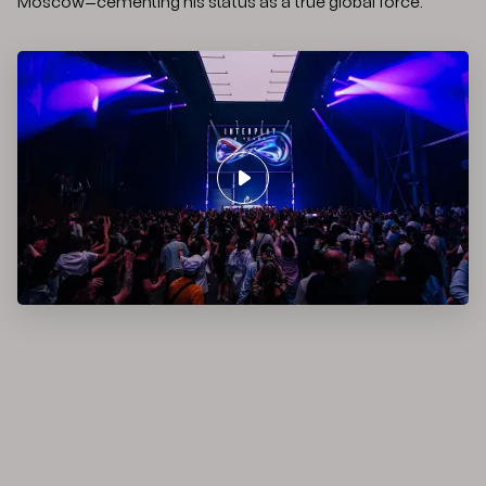
Moscow—cementing his status as a true global force.