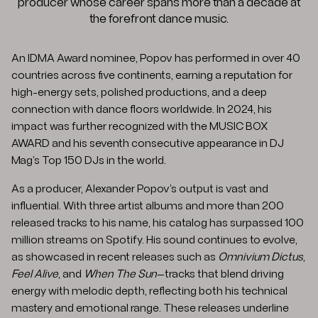
producer whose career spans more than a decade at
the forefront dance music.
An IDMA Award nominee, Popov has performed in over 40
countries across five continents, earning a reputation for
high-energy sets, polished productions, and a deep
connection with dance floors worldwide. In 2024, his
impact was further recognized with the MUSIC BOX
AWARD and his seventh consecutive appearance in DJ
Mag’s Top 150 DJs in the world.
As a producer, Alexander Popov’s output is vast and
influential. With three artist albums and more than 200
released tracks to his name, his catalog has surpassed 100
million streams on Spotify. His sound continues to evolve,
as showcased in recent releases such as
Omnivium Dictus
,
Feel Alive
, and
When The Sun
—tracks that blend driving
energy with melodic depth, reflecting both his technical
mastery and emotional range. These releases underline