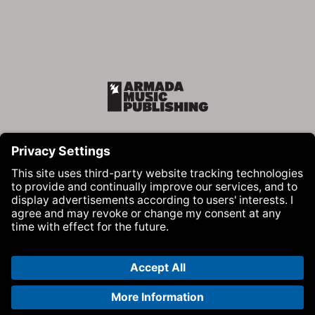
Armada Music Publishing
Visit Armada Music on Facebook
Visit Armada Music on Instag
Visit Armada Music on 
© Armada Music 2026 — Website by
Bolden
&
Your Next Agency