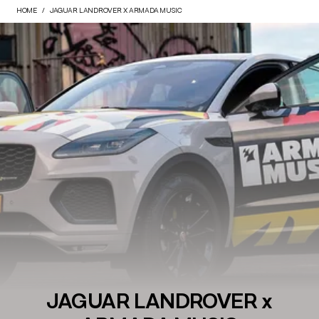
HOME
JAGUAR LANDROVER X ARMADA MUSIC
JAGUAR LANDROVER x