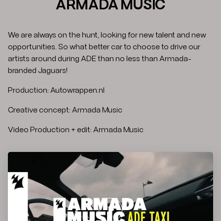
ARMADA MUSIC
We are always on the hunt, looking for new talent and new
opportunities. So what better car to choose to drive our
artists around during ADE than no less than Armada-
branded Jaguars!
Production: Autowrappen.nl
Creative concept: Armada Music
Video Production + edit: Armada Music