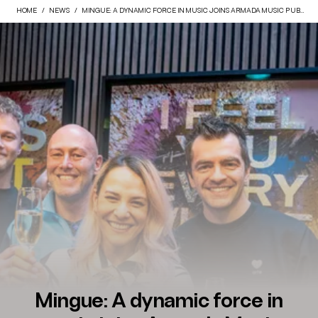
HOME
NEWS
MINGUE: A DYNAMIC FORCE IN MUSIC JOINS ARMADA MUSIC PUBLISHING
Mingue: A dynamic force in