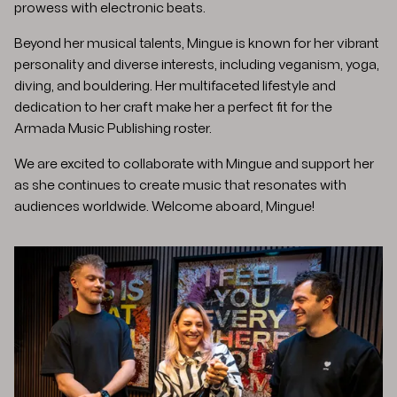
prowess with electronic beats. ​
Beyond her musical talents, Mingue is known for her vibrant
personality and diverse interests, including veganism, yoga,
diving, and bouldering. Her multifaceted lifestyle and
dedication to her craft make her a perfect fit for the
Armada Music Publishing roster.​
We are excited to collaborate with Mingue and support her
as she continues to create music that resonates with
audiences worldwide. Welcome aboard, Mingue!​