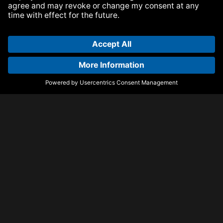
Armada Music Publishing
Visit Armada Music on Facebook
Visit Armada Music on Instag
Visit Armada Music on 
© Armada Music 2026 — Website by
Bolden
&
Your Next Agency