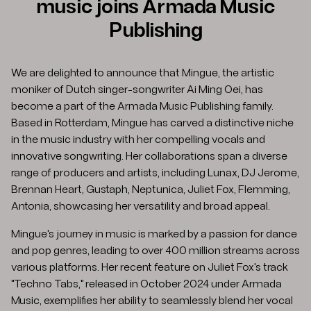
music joins Armada Music
Publishing
We are delighted to announce that Mingue, the artistic
moniker of Dutch singer-songwriter Ai Ming Oei, has
become a part of the Armada Music Publishing family.
Based in Rotterdam, Mingue has carved a distinctive niche
in the music industry with her compelling vocals and
innovative songwriting. Her collaborations span a diverse
range of producers and artists, including Lunax, DJ Jerome,
Brennan Heart, Gustaph, Neptunica, Juliet Fox, Flemming,
Antonia, showcasing her versatility and broad appeal. ​
Mingue's journey in music is marked by a passion for dance
and pop genres, leading to over 400 million streams across
various platforms. Her recent feature on Juliet Fox's track
"Techno Tabs," released in October 2024 under Armada
Music, exemplifies her ability to seamlessly blend her vocal