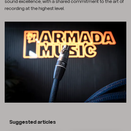
sound excellence; with a shared commitment to the art of
recording at the highest level.
Suggested articles