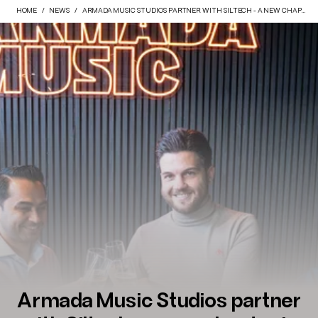
HOME
NEWS
ARMADA MUSIC STUDIOS PARTNER WITH SILTECH - A NEW CHAPTER IN SOUND.
Armada Music Studios partner