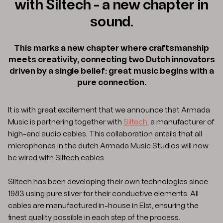
with Siltech - a new chapter in
sound.
This marks a new chapter where craftsmanship
meets creativity, connecting two Dutch innovators
driven by a single belief: great music begins with a
pure connection.
It is with great excitement that we announce that Armada
Music is partnering together with
Siltech
, a manufacturer of
high-end audio cables. This collaboration entails that all
microphones in the dutch Armada Music Studios will now
be wired with Siltech cables.
Siltech has been developing their own technologies since
1983 using pure silver for their conductive elements. All
cables are manufactured in-house in Elst, ensuring the
finest quality possible in each step of the process.