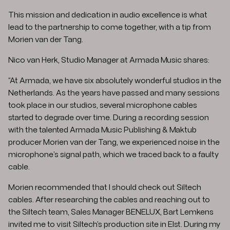
This mission and dedication in audio excellence is what
lead to the partnership to come together, with a tip from
Morien van der Tang.
Nico van Herk, Studio Manager at Armada Music shares:
“At Armada, we have six absolutely wonderful studios in the
Netherlands. As the years have passed and many sessions
took place in our studios, several microphone cables
started to degrade over time. During a recording session
with the talented Armada Music Publishing & Maktub
producer Morien van der Tang, we experienced noise in the
microphone’s signal path, which we traced back to a faulty
cable.
Morien recommended that I should check out Siltech
cables. After researching the cables and reaching out to
the Siltech team, Sales Manager BENELUX, Bart Lemkens
invited me to visit Siltech’s production site in Elst. During my