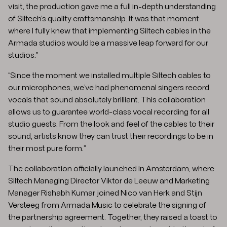
visit, the production gave me a full in-depth understanding
of Siltech’s quality craftsmanship. It was that moment
where I fully knew that implementing Siltech cables in the
Armada studios would be a massive leap forward for our
studios.”
“Since the moment we installed multiple Siltech cables to
our microphones, we’ve had phenomenal singers record
vocals that sound absolutely brilliant. This collaboration
allows us to guarantee world-class vocal recording for all
studio guests. From the look and feel of the cables to their
sound, artists know they can trust their recordings to be in
their most pure form.”
The collaboration officially launched in Amsterdam, where
Siltech Managing Director Viktor de Leeuw and Marketing
Manager Rishabh Kumar joined Nico van Herk and Stijn
Versteeg from Armada Music to celebrate the signing of
the partnership agreement. Together, they raised a toast to