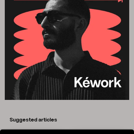
Suggested articles