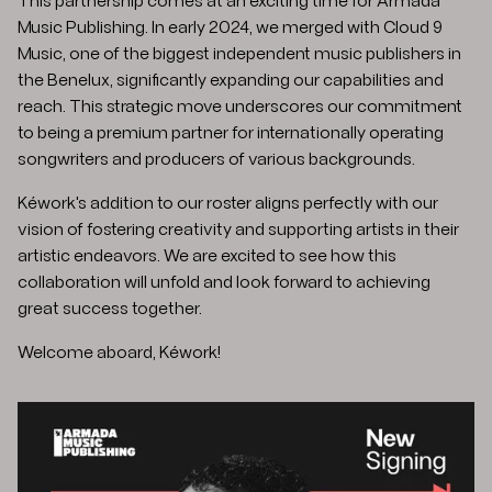
This partnership comes at an exciting time for Armada
Music Publishing. In early 2024, we merged with Cloud 9
Music, one of the biggest independent music publishers in
the Benelux, significantly expanding our capabilities and
reach. This strategic move underscores our commitment
to being a premium partner for internationally operating
songwriters and producers of various backgrounds.
Kéwork's addition to our roster aligns perfectly with our
vision of fostering creativity and supporting artists in their
artistic endeavors. We are excited to see how this
collaboration will unfold and look forward to achieving
great success together.​
Welcome aboard, Kéwork!