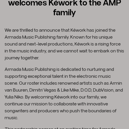
welcomes Kéwork to the AMP
family
We are thrilled to announce that Kéwork has joined the
Armada Music Publishing family. Known for his unique
sound and next-level productions, Kéwork is a rising force
in the music industry, and we cannot wait to embark on this
journey together.​
Armada Music Publishing is dedicated to nurturing and
supporting exceptional talent in the electronic music
scene. Our roster includes renowned artists such as Armin
van Buuren, Dimitri Vegas & Like Mike, D.O.D, DubVision, and
Yulia Niko. By welcoming Kéwork into our family, we
continue our mission to collaborate with innovative
songwriters and producers who push the boundaries of
music.​