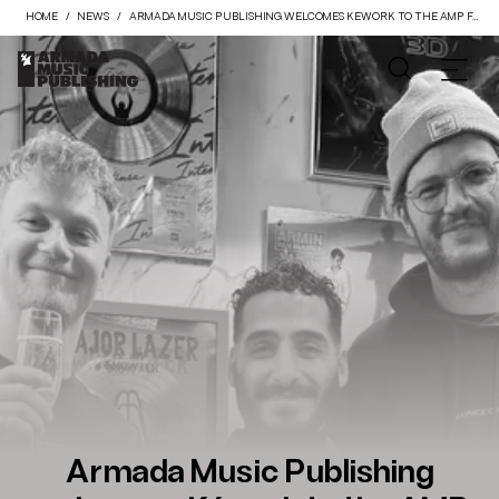
HOME
NEWS
ARMADA MUSIC PUBLISHING WELCOMES KÉWORK TO THE AMP FAMILY
Armada Music Publishing