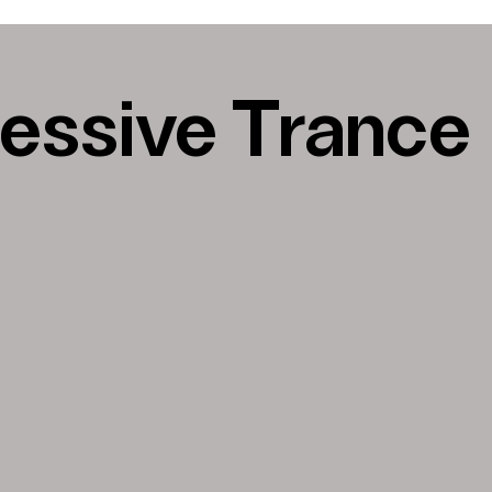
essive Trance