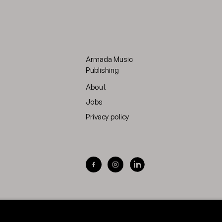
Armada Music
Publishing
About
Jobs
Privacy policy
Visit Armada Music on Facebook
Visit Armada Music on Inst
Visit Armada Music on