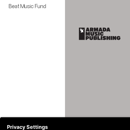
Beat Music Fund