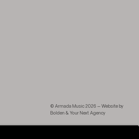
agram
 LinkedIn
© Armada Music 2026 — Website by
Bolden
&
Your Next Agency