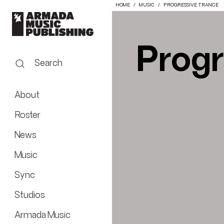
HOME
MUSIC
PROGRESSIVE TRANCE
Progr
Search
About
Roster
News
Music
Sync
Studios
Armada Music