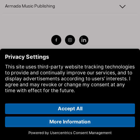
Armada Music Publishing
Visit Armada Music on Facebook
Visit Armada Music on Instag
Visit Armada Music on 
© Armada Music 2026 — Website by
Bolden
&
Your Next Agency