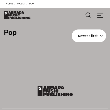
HOME
MUSIC
POP
Pop