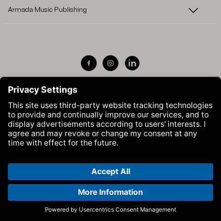
Armada Music Publishing
Visit Armada Music on Facebook
Visit Armada Music on Instag
Visit Armada Music on 
© Armada Music 2026 — Website by
Bolden
&
Your Next Agency