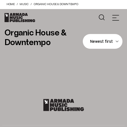
HOME
MUSIC
ORGANIC HOUSE & DOWNTEMPO
Organic House &
Downtempo