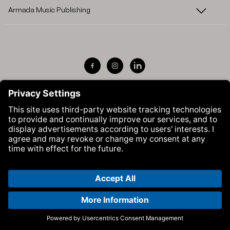
Armada Music Publishing
Visit Armada Music on Facebook
Visit Armada Music on Instag
Visit Armada Music on 
© Armada Music 2026 — Website by
Bolden
&
Your Next Agency