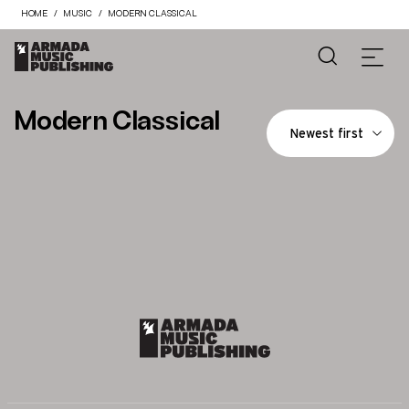
HOME
MUSIC
MODERN CLASSICAL
Modern Classical