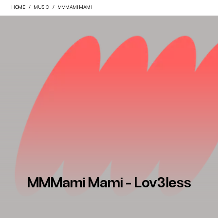
HOME
MUSIC
MMMAMI MAMI
MMMami Mami - Lov3less