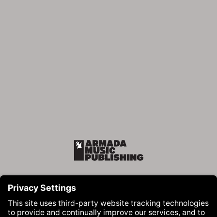
Armada Music Publishing