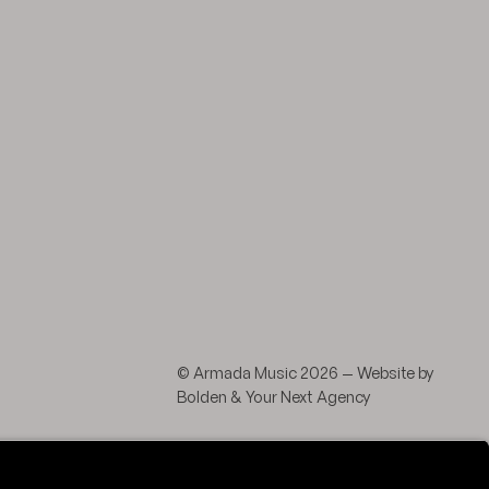
agram
 LinkedIn
© Armada Music 2026 — Website by
Bolden
&
Your Next Agency