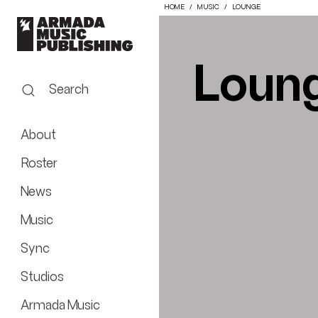
HOME
MUSIC
LOUNGE
Loun
Search
About
Roster
News
Music
Sync
Studios
Armada Music