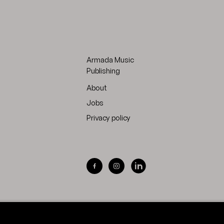
Armada Music
Publishing
About
Jobs
Privacy policy
Visit Armada Music on Facebook
Visit Armada Music on Inst
Visit Armada Music on