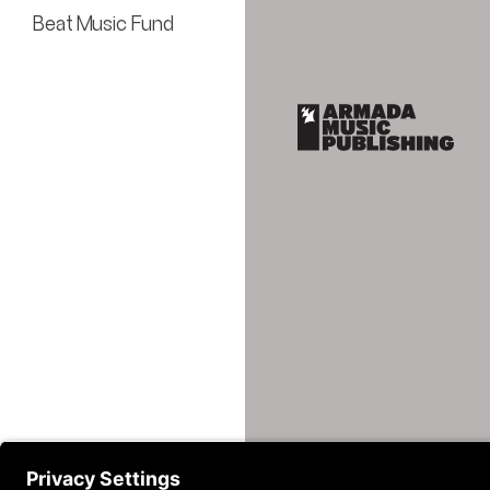
Beat Music Fund