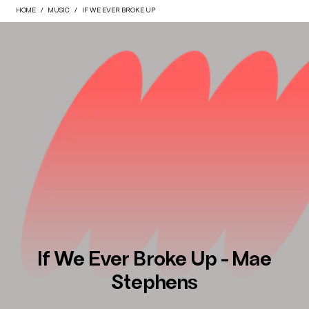
HOME
MUSIC
IF WE EVER BROKE UP
If We Ever Broke Up - Mae
Stephens