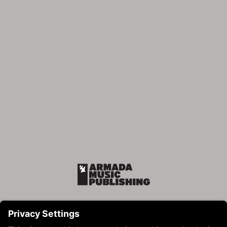
Armada Music Publishing