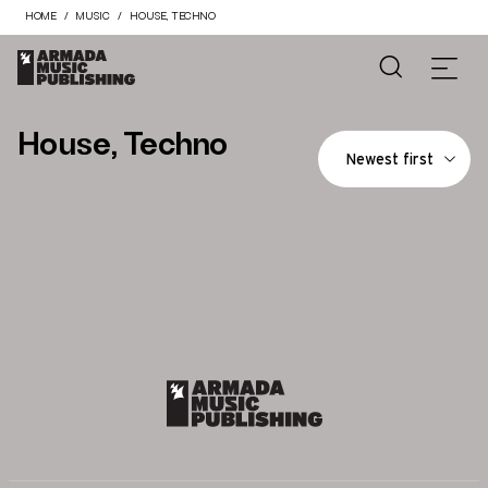
HOME
MUSIC
HOUSE, TECHNO
House, Techno