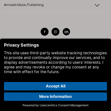
Armada Music Publishing
Visit Armada Music on Facebook
Visit Armada Music on Instag
Visit Armada Music on 
© Armada Music 2026 — Website by
Bolden
&
Your Next Agency