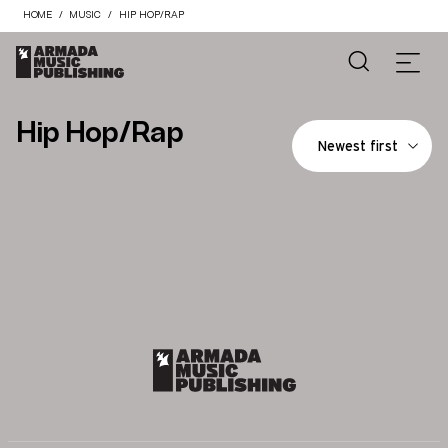
HOME
MUSIC
HIP HOP/RAP
Hip Hop/Rap