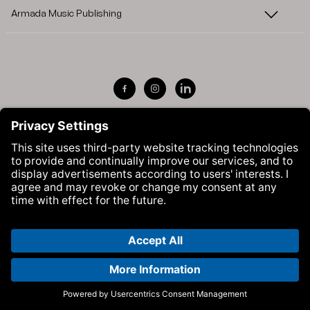
Armada Music Publishing
Visit Armada Music on Facebook
Visit Armada Music on Instag
Visit Armada Music on 
© Armada Music 2026 — Website by
Bolden
&
Your Next Agency