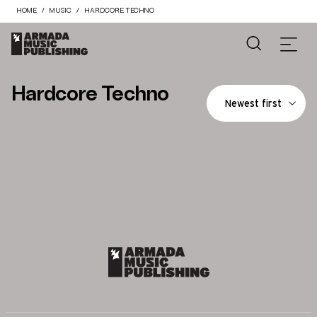
HOME
MUSIC
HARDCORE TECHNO
Hardcore Techno