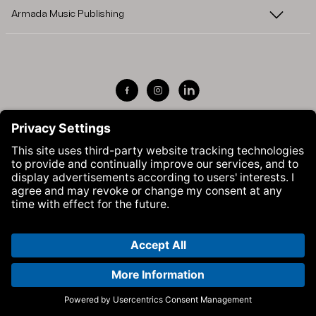
Armada Music Publishing
Visit Armada Music on Facebook
Visit Armada Music on Instag
Visit Armada Music on 
© Armada Music 2026 — Website by
Bolden
&
Your Next Agency