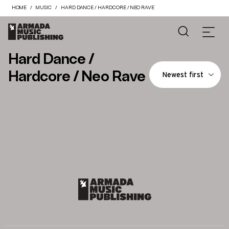
HOME
MUSIC
HARD DANCE / HARDCORE / NEO RAVE
Hard Dance /
Hardcore / Neo Rave