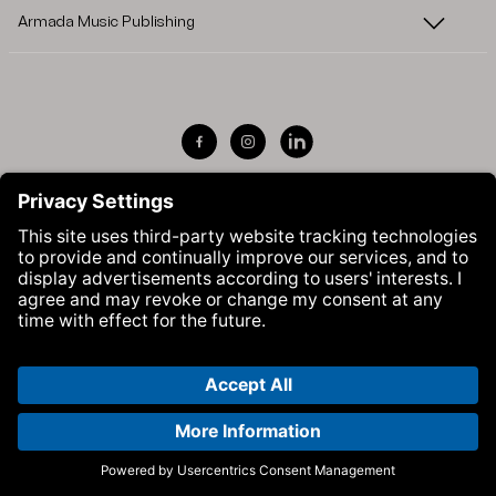
Armada Music Publishing
Visit Armada Music on Facebook
Visit Armada Music on Instag
Visit Armada Music on 
© Armada Music 2026 — Website by
Bolden
&
Your Next Agency