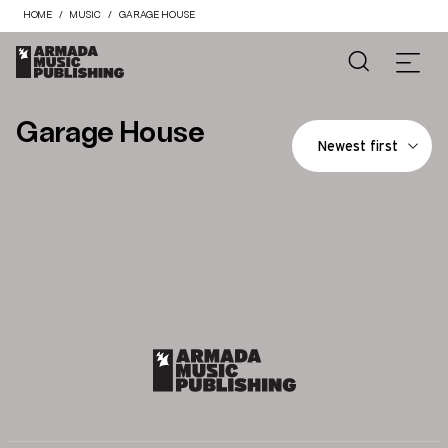
HOME
MUSIC
GARAGE HOUSE
Garage House