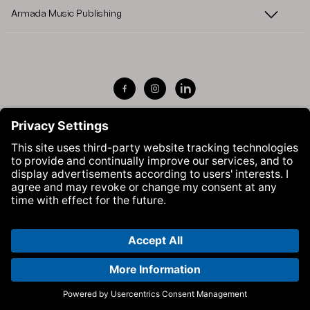
Armada Music Publishing
Visit Armada Music on Facebook
Visit Armada Music on Instag
Visit Armada Music on 
© Armada Music 2026 — Website by
Bolden
&
Your Next Agency