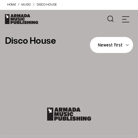
HOME
MUSIC
DISCO HOUSE
Disco House