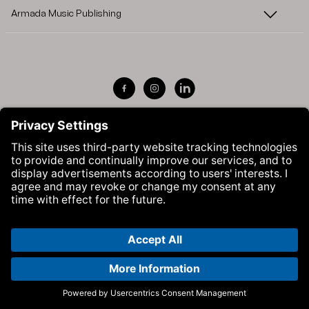
Armada Music Publishing
Visit Armada Music on Facebook
Visit Armada Music on Instag
Visit Armada Music on 
© Armada Music 2026 — Website by
Bolden
&
Your Next Agency