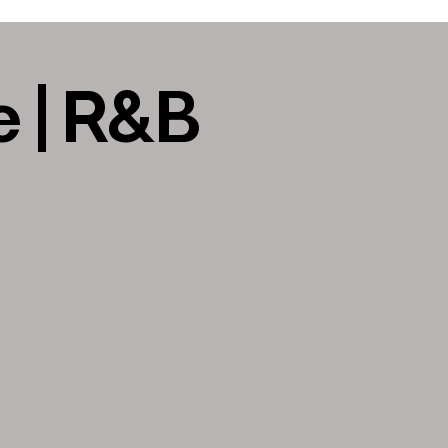
 | R&B