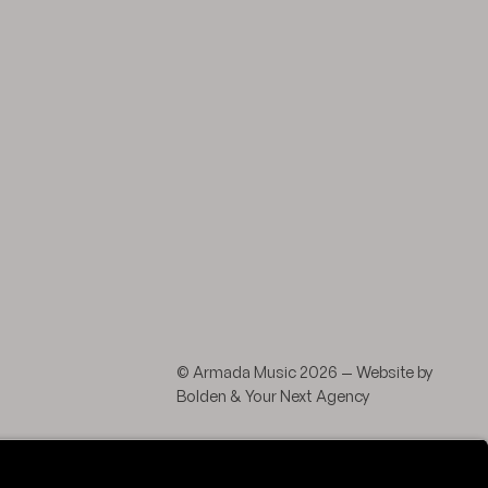
agram
 LinkedIn
© Armada Music 2026 — Website by
Bolden
&
Your Next Agency