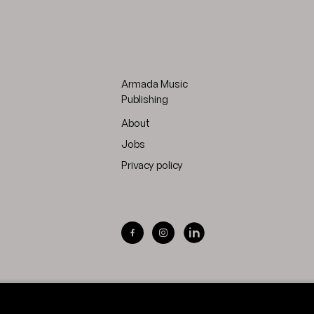
Armada Music
Publishing
About
Jobs
Privacy policy
Visit Armada Music on Facebook
Visit Armada Music on Inst
Visit Armada Music on