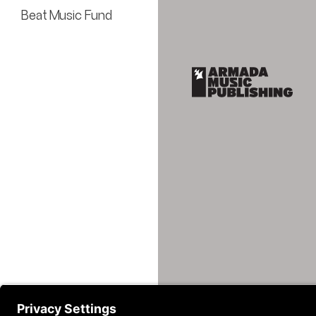
Beat Music Fund