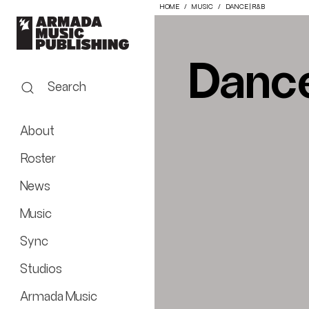
HOME
MUSIC
DANCE | R&B
Dance
Search
About
Roster
News
Music
Sync
Studios
Armada Music