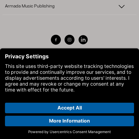
Armada Music Publishing
Visit Armada Music on Facebook
Visit Armada Music on Instag
Visit Armada Music on 
© Armada Music 2026 — Website by
Bolden
&
Your Next Agency