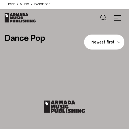
HOME
MUSIC
DANCE POP
Dance Pop