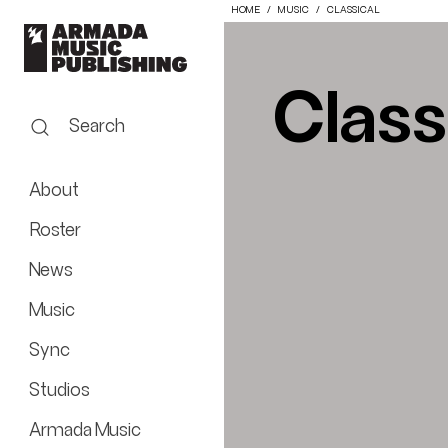
HOME
MUSIC
CLASSICAL
Class
Search
About
Roster
News
Music
Sync
Studios
Armada Music