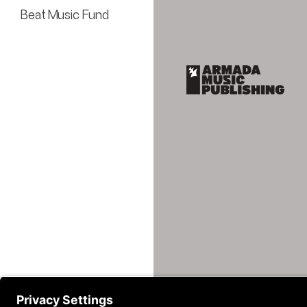
Beat Music Fund