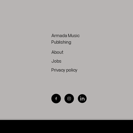
Armada Music
Publishing
About
Jobs
Privacy policy
Visit Armada Music on Facebook
Visit Armada Music on Inst
Visit Armada Music on