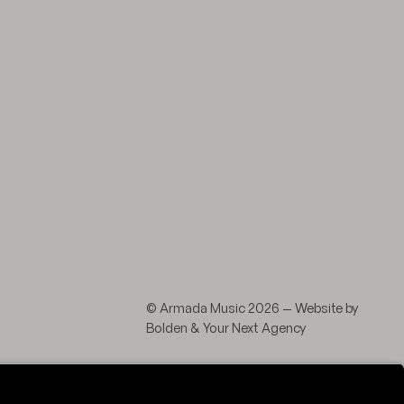
agram
 LinkedIn
© Armada Music 2026 — Website by
Bolden
&
Your Next Agency